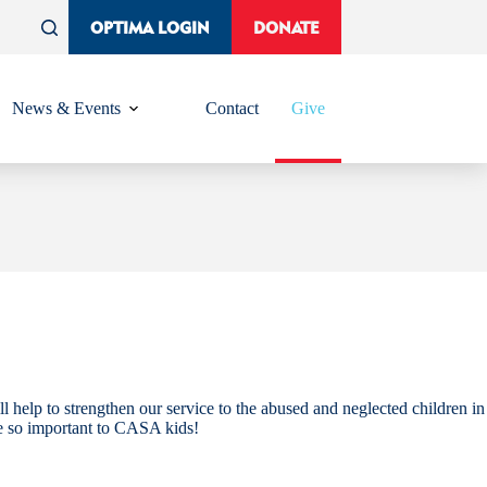
OPTIMA LOGIN
DONATE
News & Events
Contact
Give
l help to strengthen our service to the abused and neglected children in
e so important to CASA kids!