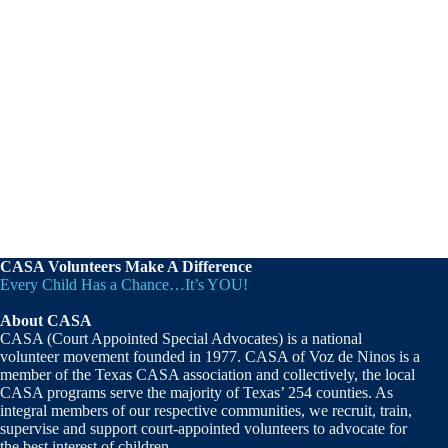
CASA Volunteers Make A Difference
Every Child Has a Chance…It’s YOU!
About CASA
CASA (Court Appointed Special Advocates) is a national
volunteer movement founded in 1977. CASA of Voz de Ninos is a
member of the Texas CASA association and collectively, the local
CASA programs serve the majority of Texas’ 254 counties. As
integral members of our respective communities, we recruit, train,
supervise and support court-appointed volunteers to advocate for
the best interest of children.