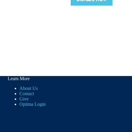
Learn More
About Us
Contact
Give
Optima Login