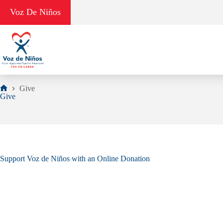
Skip
Voz De Niños
to
content
Give
Home
Give
Support Voz de Niños with an Online Donation