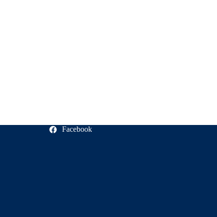
Facebook