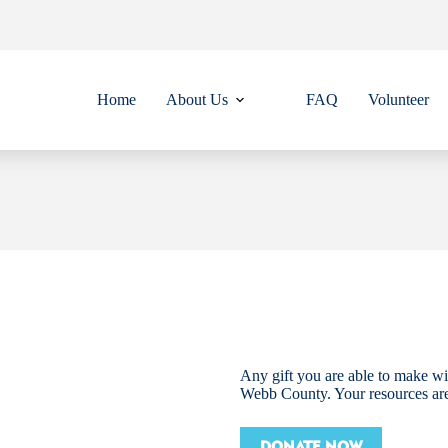
Home
About Us
FAQ
Volunteer
Any gift you are able to make wil
Webb County. Your resources ar
DONATE NOW