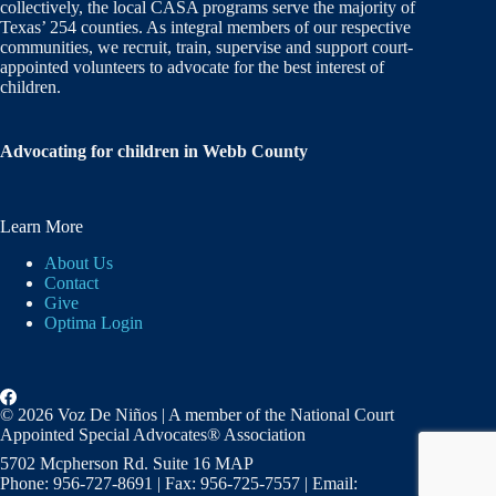
collectively, the local CASA programs serve the majority of
Texas’ 254 counties. As integral members of our respective
communities, we recruit, train, supervise and support court-
appointed volunteers to advocate for the best interest of
children.
Advocating for children in Webb County
Learn More
About Us
Contact
Give
Optima Login
© 2026 Voz De Niños | A member of the National Court
Appointed Special Advocates® Association
5702 Mcpherson Rd. Suite 16 MAP
Phone: 956-727-8691 | Fax: 956-725-7557 | Email: