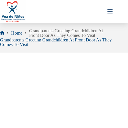
Skip
to
content
Grandparents Greeting Grandchildren At
Home
Front Door As They Comes To Visit
Home
Grandparents Greeting Grandchildren At Front Door As They
Comes To Visit