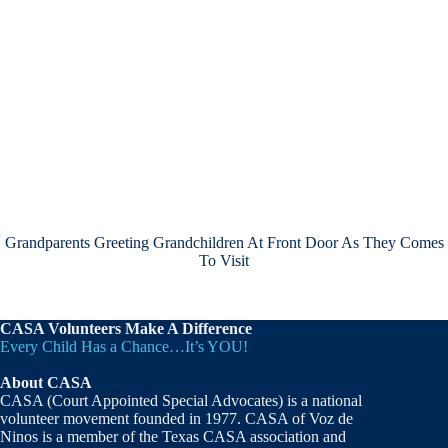
Grandparents Greeting Grandchildren At Front Door As They Comes
To Visit
CASA Volunteers Make A Difference
Every Child Has a Chance…It’s YOU!
About CASA
CASA (Court Appointed Special Advocates) is a national
volunteer movement founded in 1977. CASA of Voz de
Ninos is a member of the Texas CASA association and